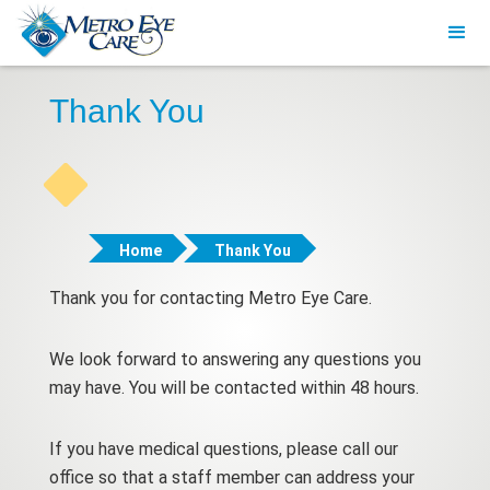
Thank You
Home
Thank You
Thank you for contacting Metro Eye Care.
We look forward to answering any questions you
may have. You will be contacted within 48 hours.
If you have medical questions, please call our
office so that a staff member can address your