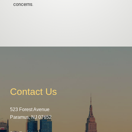
concerns.
Contact Us
523 Forest Avenue
Paramus, NJ 07652