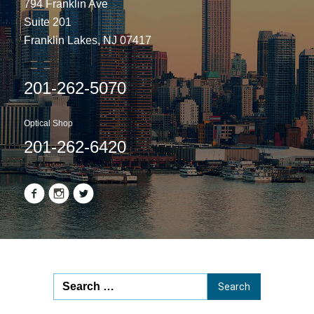
794 Franklin Ave
Suite 201
Franklin Lakes, NJ 07417
201-262-5070
Optical Shop
201-262-6420