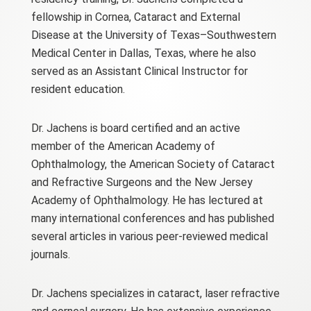
fellowship in Cornea, Cataract and External
Disease at the University of Texas–Southwestern
Medical Center in Dallas, Texas, where he also
served as an Assistant Clinical Instructor for
resident education.
Dr. Jachens is board certified and an active
member of the American Academy of
Ophthalmology, the American Society of Cataract
and Refractive Surgeons and the New Jersey
Academy of Ophthalmology. He has lectured at
many international conferences and has published
several articles in various peer-reviewed medical
journals.
Dr. Jachens specializes in cataract, laser refractive