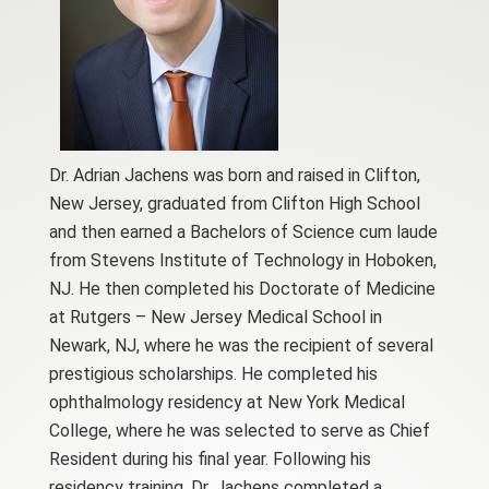
Dr. Adrian Jachens was born and raised in Clifton,
New Jersey, graduated from Clifton High School
and then earned a Bachelors of Science cum laude
from Stevens Institute of Technology in Hoboken,
NJ. He then completed his Doctorate of Medicine
at Rutgers – New Jersey Medical School in
Newark, NJ, where he was the recipient of several
prestigious scholarships. He completed his
ophthalmology residency at New York Medical
College, where he was selected to serve as Chief
Resident during his final year. Following his
residency training, Dr. Jachens completed a