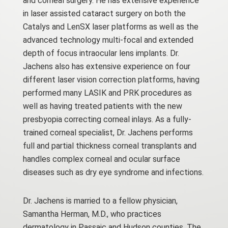
and corneal surgery. He has extensive experience
in laser assisted cataract surgery on both the
Catalys and LenSX laser platforms as well as the
advanced technology multi-focal and extended
depth of focus intraocular lens implants. Dr.
Jachens also has extensive experience on four
different laser vision correction platforms, having
performed many LASIK and PRK procedures as
well as having treated patients with the new
presbyopia correcting corneal inlays. As a fully-
trained corneal specialist, Dr. Jachens performs
full and partial thickness corneal transplants and
handles complex corneal and ocular surface
diseases such as dry eye syndrome and infections.
Dr. Jachens is married to a fellow physician,
Samantha Herman, M.D., who practices
dermatology in Passaic and Hudson counties. The