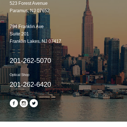
523 Forest Avenue
Paramus, NJ 07652
794 Franklin Ave
Suite 201
Franklin Lakes, NJ 07417
201-262-5070
Optical Shop
201-262-6420