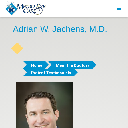
Adrian W. Jachens, M.D.
Home
Meet the Doctors
Patient Testimonials