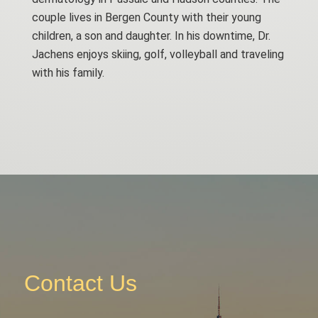
couple lives in Bergen County with their young
children, a son and daughter. In his downtime, Dr.
Jachens enjoys skiing, golf, volleyball and traveling
with his family.
Contact Us