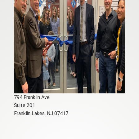
794 Franklin Ave
Suite 201
Franklin Lakes, NJ 07417