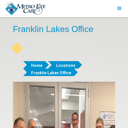
Franklin Lakes Office
Home
Locations
Franklin Lakes Office