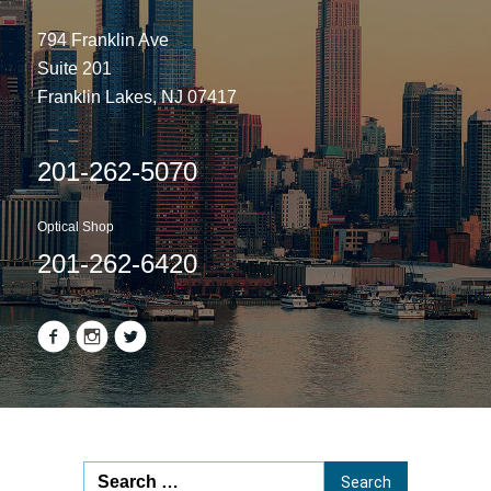
794 Franklin Ave
Suite 201
Franklin Lakes, NJ 07417
201-262-5070
Optical Shop
201-262-6420