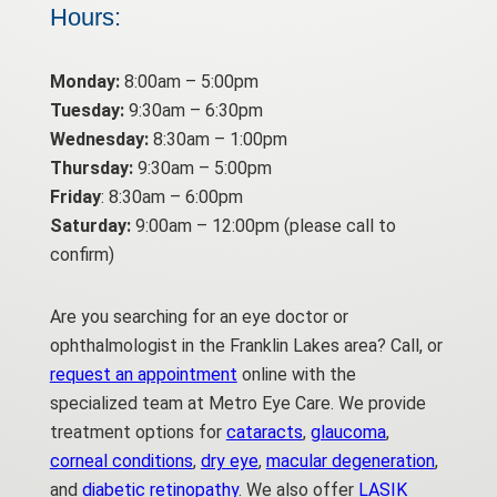
Hours:
Monday:
8:00am – 5:00pm
Tuesday:
9:30am – 6:30pm
Wednesday:
8:30am – 1:00pm
Thursday:
9:30am – 5:00pm
Friday
: 8:30am – 6:00pm
Saturday:
9:00am – 12:00pm (please call to
confirm)
Are you searching for an eye doctor or
ophthalmologist in the Franklin Lakes area? Call, or
request an appointment
online with the
specialized team at Metro Eye Care. We provide
treatment options for
cataracts
,
glaucoma
,
corneal conditions
,
dry eye
,
macular degeneration
,
and
diabetic retinopathy
. We also offer
LASIK