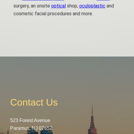
surgery, an onsite
optical
shop,
oculoplastic
and
cosmetic facial procedures and more.
Contact Us
523 Forest Avenue
Paramus, NJ 07652