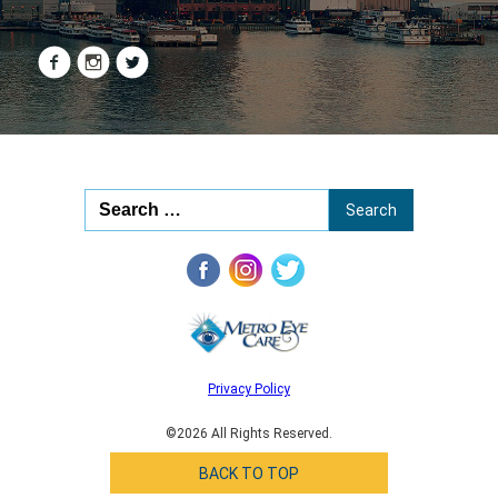
Privacy Policy
©2026 All Rights Reserved.
BACK TO TOP