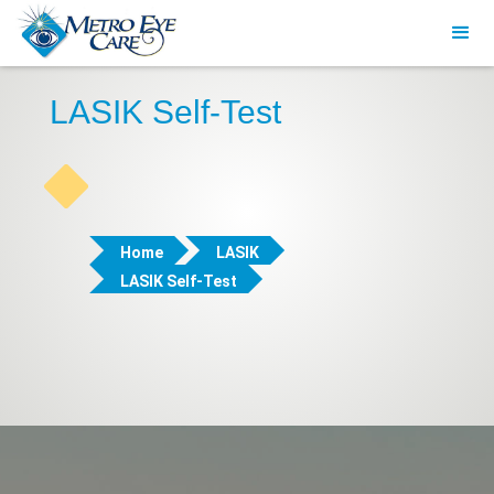
LASIK Self-Test
Home
LASIK
LASIK Self-Test