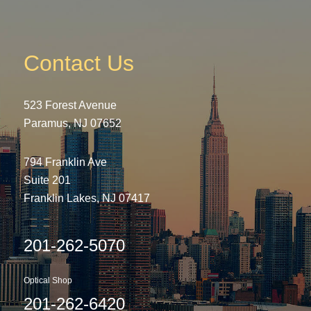
Contact Us
523 Forest Avenue
Paramus, NJ 07652
794 Franklin Ave
Suite 201
Franklin Lakes, NJ 07417
201-262-5070
Optical Shop
201-262-6420